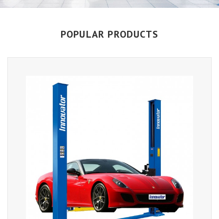
POPULAR PRODUCTS