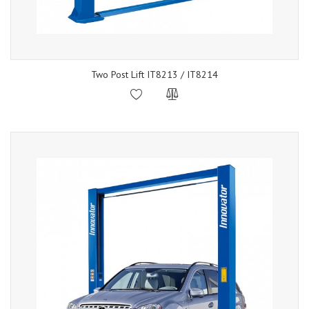
Two Post Lift IT8213 / IT8214