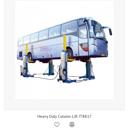
Heavy Duty Column Lift IT8817