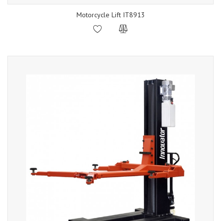
Motorcycle Lift IT8913