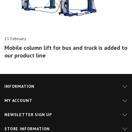
21 February
Mobile column lift for bus and truck is added to
our product line
INFORMATION
MY ACCOUNT
NEWSLETTER SIGN UP
STORE INFORMATION