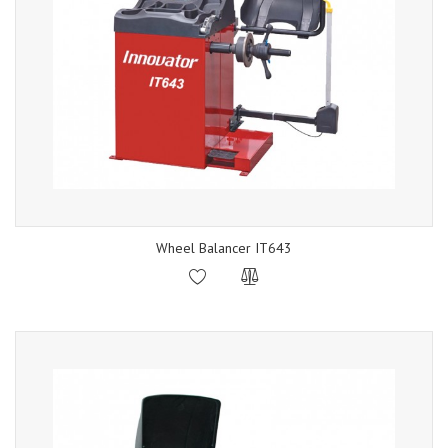
Wheel Balancer IT643