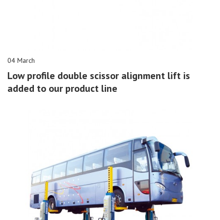
04 March
Low profile double scissor alignment lift is
added to our product line