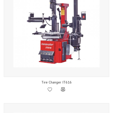
Tire Changer IT616