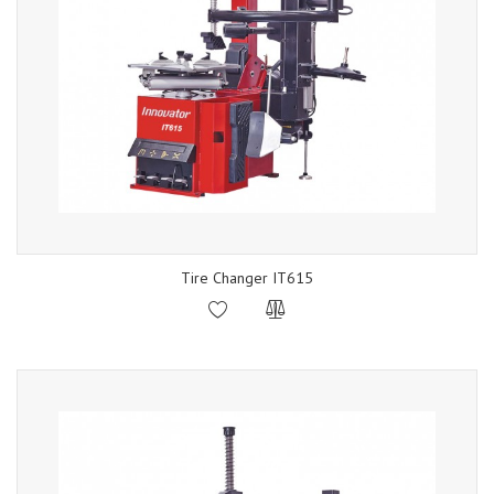
Tire Changer IT615