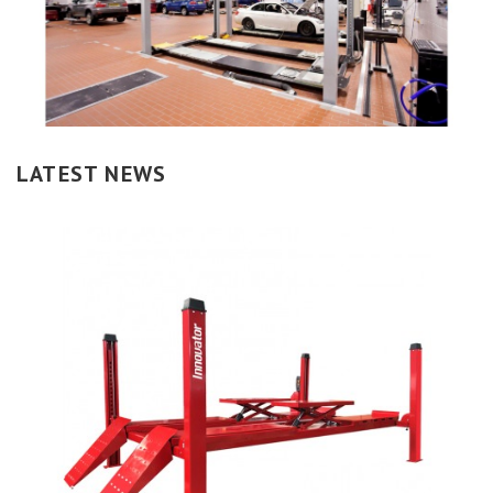
LATEST NEWS