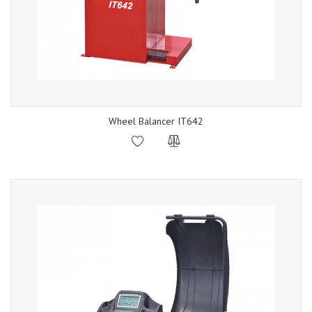
Wheel Balancer IT642