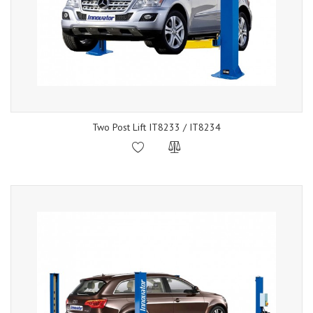
Two Post Lift IT8233 / IT8234