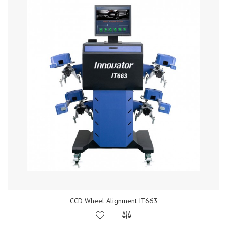
CCD Wheel Alignment IT663