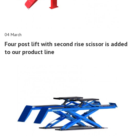
04 March
Four post lift with second rise scissor is added
to our product line