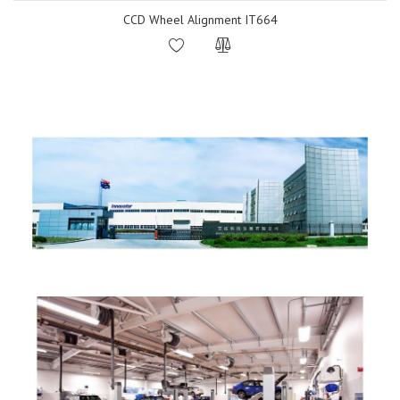
CCD Wheel Alignment IT664