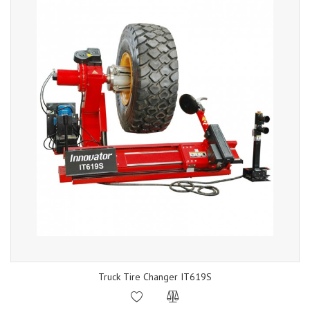
Truck Tire Changer IT619S