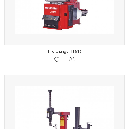
Tire Changer IT613