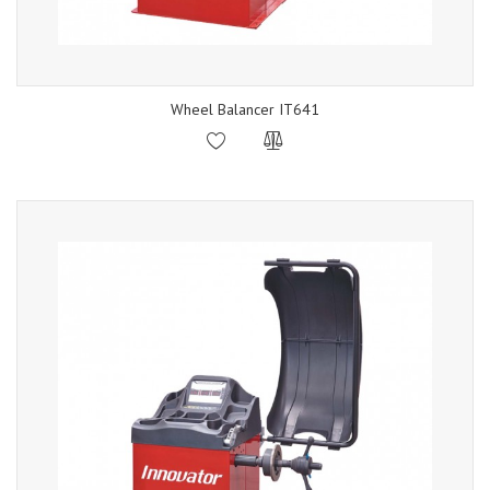
Wheel Balancer IT641