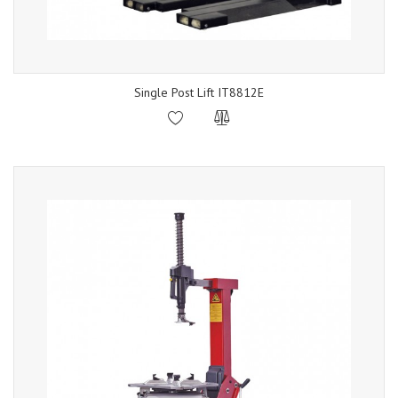
Single Post Lift IT8812E