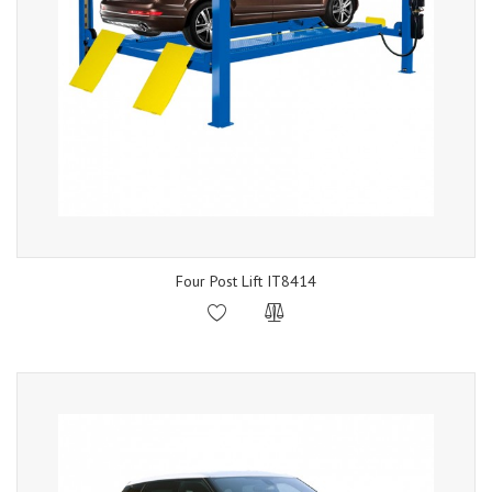
Four Post Lift IT8414