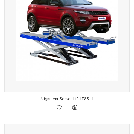
Alignment Scissor Lift IT8514