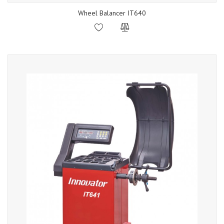
Wheel Balancer IT640