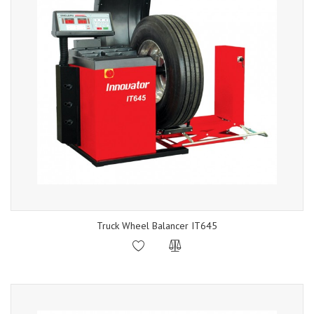
Truck Wheel Balancer IT645