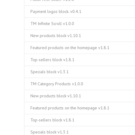
Payment logos block. v0.4.1
TM Infinite Scroll v1.0.0
New products block v1.10.1
Featured products on the homepage v1.8.1
Top-sellers block v1.8.1
Specials block v1.3.1
TM Category Products v1.0.0
New products block v1.10.1
Featured products on the homepage v1.8.1
Top-sellers block v1.8.1
Specials block v1.3.1