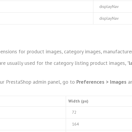
displayNav
displayNav
ensions for product images, category images, manufacturer
re usually used for the category listing product images,
'l
our PrestaShop admin panel, go to
Preferences > Images
an
Width (px)
72
164