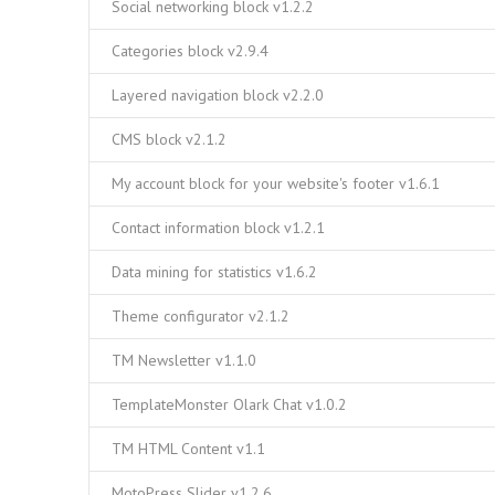
Social networking block v1.2.2
Categories block v2.9.4
Layered navigation block v2.2.0
CMS block v2.1.2
My account block for your website's footer v1.6.1
Contact information block v1.2.1
Data mining for statistics v1.6.2
Theme configurator v2.1.2
TM Newsletter v1.1.0
TemplateMonster Olark Chat v1.0.2
TM HTML Content v1.1
MotoPress Slider v1.2.6