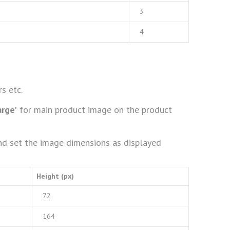
3
4
s etc.
arge'
for main product image on the product
d set the image dimensions as displayed
Height (px)
72
164