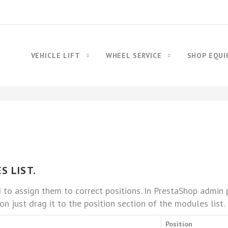
VEHICLE LIFT
WHEEL SERVICE
SHOP EQU
S LIST.
d to assign them to correct positions. In PrestaShop admi
on just drag it to the position section of the modules list.
Position