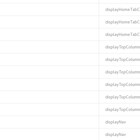
displayHomeTabC
displayHomeTabC
displayHomeTabC
displayTopColumn
displayTopColumn
displayTopColumn
displayTopColumn
displayTopColumn
displayTopColumn
displayNav
displayNav