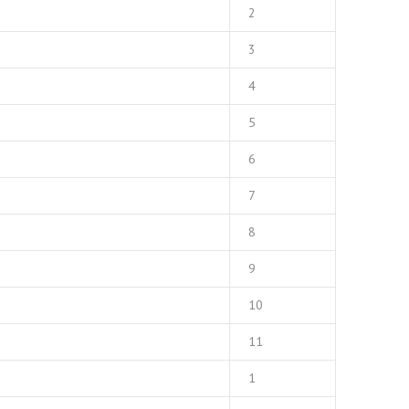
2
3
4
5
6
7
8
9
10
11
1