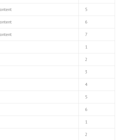
ontent
5
ontent
6
ontent
7
1
2
3
4
5
6
1
2