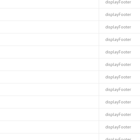
displayFooter
displayFooter
displayFooter
displayFooter
displayFooter
displayFooter
displayFooter
displayFooter
displayFooter
displayFooter
displayFooter
displayFooter