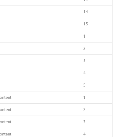
14
15
1
2
3
4
5
ontent
1
ontent
2
ontent
3
ontent
4