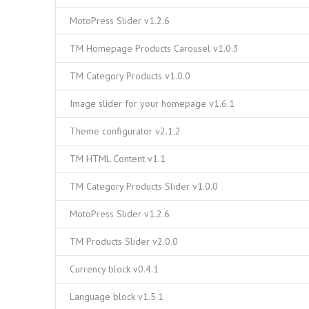
MotoPress Slider v1.2.6
TM Homepage Products Carousel v1.0.3
TM Category Products v1.0.0
Image slider for your homepage v1.6.1
Theme configurator v2.1.2
TM HTML Content v1.1
TM Category Products Slider v1.0.0
MotoPress Slider v1.2.6
TM Products Slider v2.0.0
Currency block v0.4.1
Language block v1.5.1