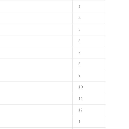
3
4
5
6
7
8
9
10
11
12
1