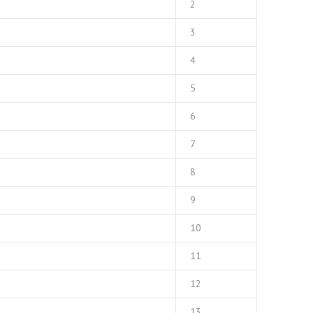
2
3
4
5
6
7
8
9
10
11
12
13