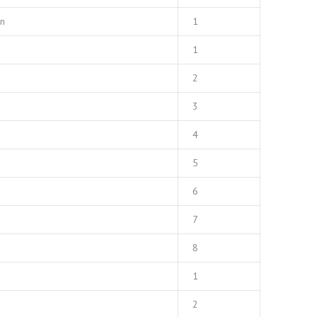
mn
1
1
2
3
4
5
6
7
8
1
2