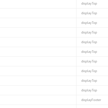
displayTop
displayTop
displayTop
displayTop
displayTop
displayTop
displayTop
displayTop
displayTop
displayTop
displayFooter