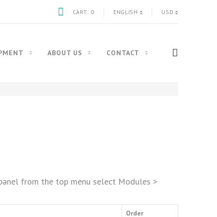
CART:
0
ENGLISH
USD
IPMENT
ABOUT US
CONTACT
n panel from the top menu select Modules >
Order