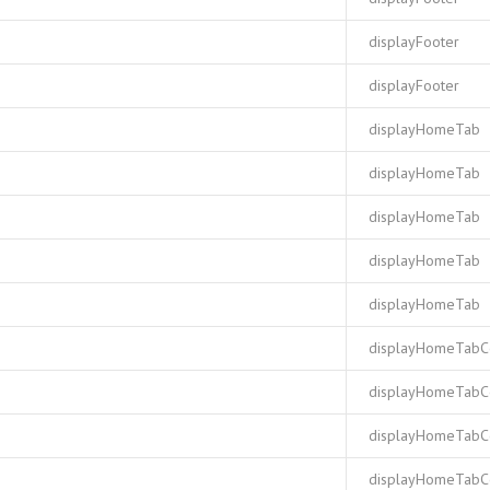
displayFooter
displayFooter
displayHomeTab
displayHomeTab
displayHomeTab
displayHomeTab
displayHomeTab
displayHomeTabC
displayHomeTabC
displayHomeTabC
displayHomeTabC