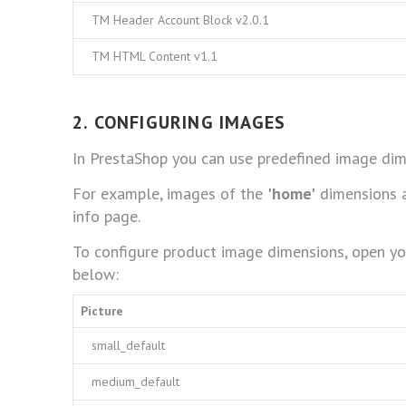
TM Header Account Block v2.0.1
TM HTML Content v1.1
2. CONFIGURING IMAGES
In PrestaShop you can use predefined image dim
For example, images of the
'home'
dimensions a
info page.
To configure product image dimensions, open y
below:
Picture
small_default
medium_default