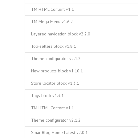
TM HTML Content v1.1
TM Mega Menu v1.6.2
Layered navigation block v2.2.0
Top-sellers block v1.8.1
Theme configurator v2.1.2
New products block v1.10.1
Store locator block v1.3.1
Tags block v1.3.1
TM HTML Content v1.1
Theme configurator v2.1.2
SmartBlog Home Latest v2.0.1