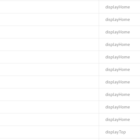
displayHome
displayHome
displayHome
displayHome
displayHome
displayHome
displayHome
displayHome
displayHome
displayHome
displayTop