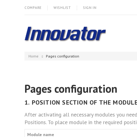
COMPARE
WISHLIST
SIGN IN
Home
Pages configuration
Pages configuration
1. POSITION SECTION OF THE MODULE
After activating all necessary modules you nee
Positions. To place module in the required positi
Module name