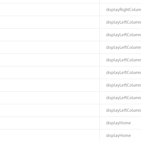
displayRightColu
displayLeftColumn
displayLeftColumn
displayLeftColumn
displayLeftColumn
displayLeftColumn
displayLeftColumn
displayLeftColumn
displayLeftColumn
displayHome
displayHome