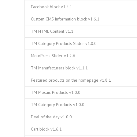
Facebook block v1.4.1
Custom CMS information block v1.6.1
TM HTML Content v1.1
TM Category Products Slider v1.0.0
MotoPress Slider v1.2.6
TM Manufacturers block v1.1.1
Featured products on the homepage v1.8.1
TM Mosaic Products v1.0.0
TM Category Products v1.0.0
Deal of the day v1.0.0
Cart block v1.6.1