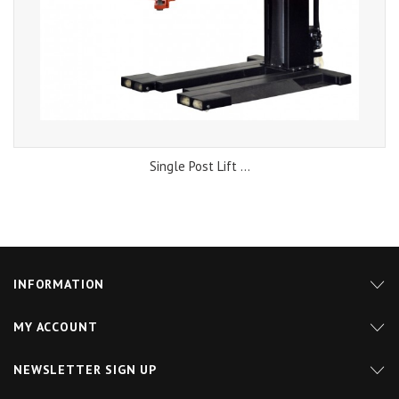
Single Post Lift ...
INFORMATION
MY ACCOUNT
NEWSLETTER SIGN UP