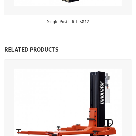
Single Post Lift IT8812
RELATED PRODUCTS