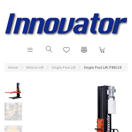
Home
Vehicle Lift
Single Post Lift
Single Post Lift IT8812E