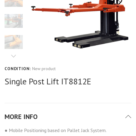
CONDITION:
New product
Single Post Lift IT8812E
MORE INFO
● Mobile Positioning based on Pallet Jack System.