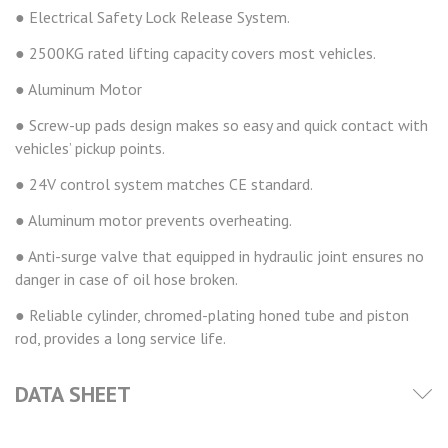
● Electrical Safety Lock Release System.
● 2500KG rated lifting capacity covers most vehicles.
● Aluminum Motor
● Screw-up pads design makes so easy and quick contact with
vehicles’ pickup points.
● 24V control system matches CE standard.
● Aluminum motor prevents overheating.
● Anti-surge valve that equipped in hydraulic joint ensures no
danger in case of oil hose broken.
● Reliable cylinder, chromed-plating honed tube and piston
rod, provides a long service life.
DATA SHEET