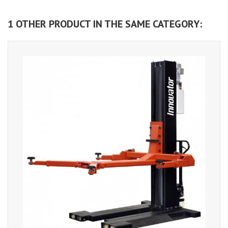
1 OTHER PRODUCT IN THE SAME CATEGORY: