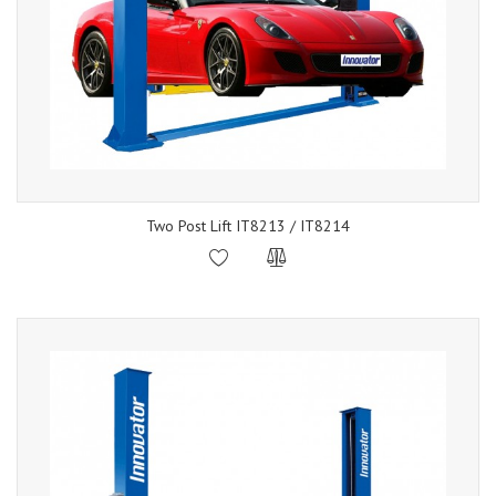
Two Post Lift IT8213 / IT8214