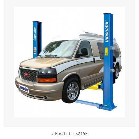
2 Post Lift IT8215E