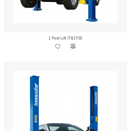
2 Post Lift IT8235E