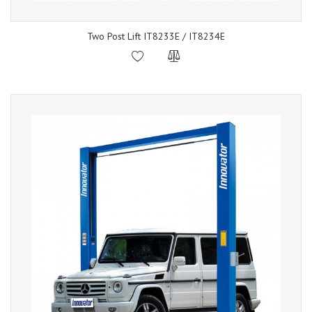
Two Post Lift IT8233E / IT8234E