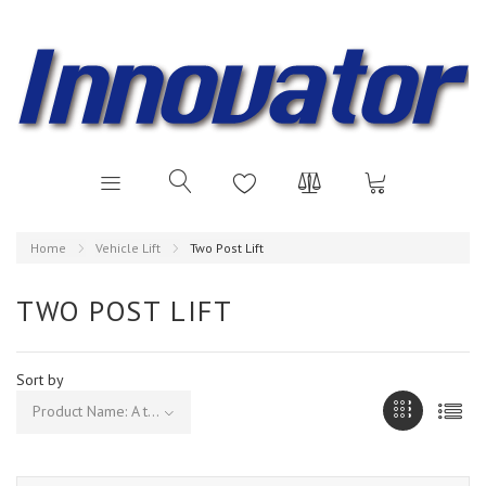
Home
Vehicle Lift
Two Post Lift
TWO POST LIFT
Sort by
Product Name: A to Z