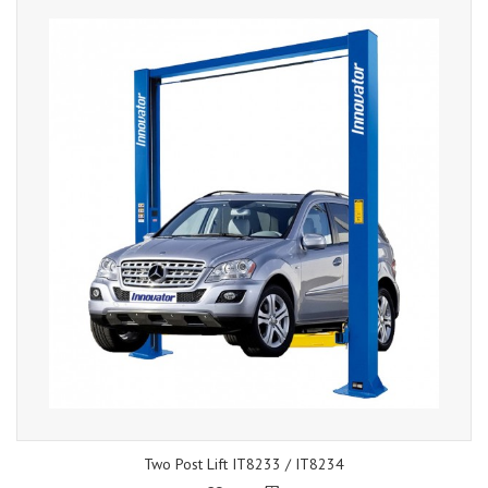
Two Post Lift IT8233 / IT8234