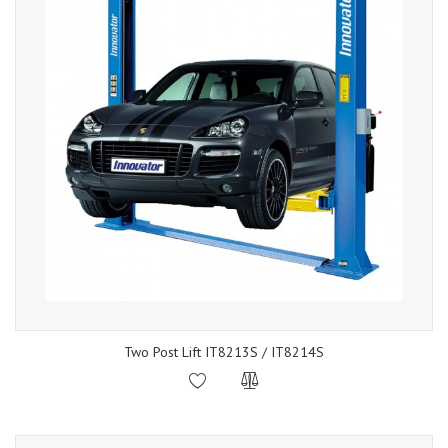
Two Post Lift IT8213S / IT8214S