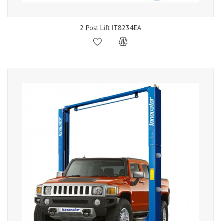
2 Post Lift IT8234EA