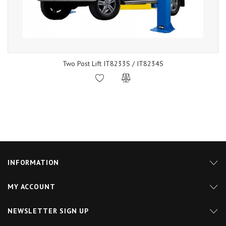
Two Post Lift IT8233S / IT8234S
INFORMATION
MY ACCOUNT
NEWSLETTER SIGN UP