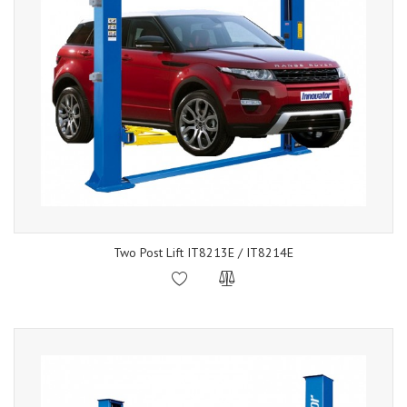
Two Post Lift IT8213E / IT8214E