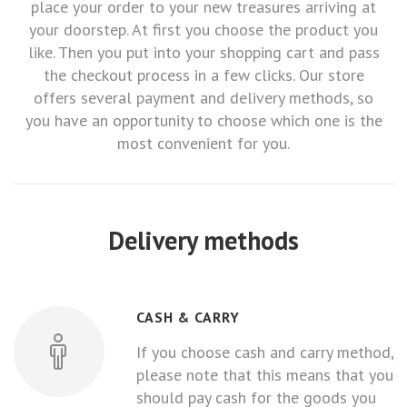
place your order to your new treasures arriving at
your doorstep. At first you choose the product you
like. Then you put into your shopping cart and pass
the checkout process in a few clicks. Our store
offers several payment and delivery methods, so
you have an opportunity to choose which one is the
most convenient for you.
Delivery methods
CASH & CARRY
If you choose cash and carry method,
please note that this means that you
should pay cash for the goods you