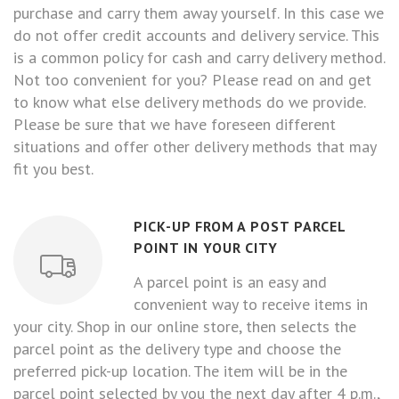
purchase and carry them away yourself. In this case we
do not offer credit accounts and delivery service. This
is a common policy for cash and carry delivery method.
Not too convenient for you? Please read on and get
to know what else delivery methods do we provide.
Please be sure that we have foreseen different
situations and offer other delivery methods that may
fit you best.
PICK-UP FROM A POST PARCEL
POINT IN YOUR CITY
A parcel point is an easy and
convenient way to receive items in
your city. Shop in our online store, then selects the
parcel point as the delivery type and choose the
preferred pick-up location. The item will be in the
parcel point selected by you the next day after 4 p.m.,