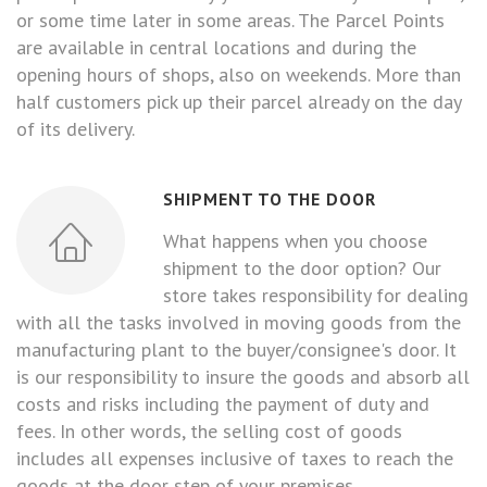
or some time later in some areas. The Parcel Points
are available in central locations and during the
opening hours of shops, also on weekends. More than
half customers pick up their parcel already on the day
of its delivery.
SHIPMENT TO THE DOOR
What happens when you choose
shipment to the door option? Our
store takes responsibility for dealing
with all the tasks involved in moving goods from the
manufacturing plant to the buyer/consignee's door. It
is our responsibility to insure the goods and absorb all
costs and risks including the payment of duty and
fees. In other words, the selling cost of goods
includes all expenses inclusive of taxes to reach the
goods at the door step of your premises.