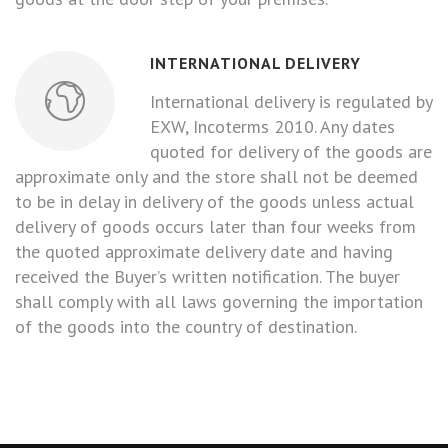
INTERNATIONAL DELIVERY
International delivery is regulated by
EXW, Incoterms 2010. Any dates
quoted for delivery of the goods are
approximate only and the store shall not be deemed
to be in delay in delivery of the goods unless actual
delivery of goods occurs later than four weeks from
the quoted approximate delivery date and having
received the Buyer’s written notification. The buyer
shall comply with all laws governing the importation
of the goods into the country of destination.