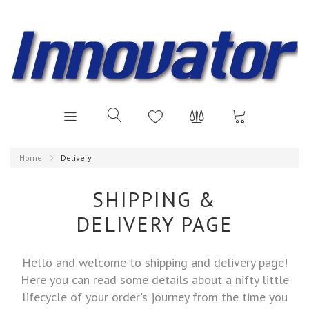
Home
Delivery
SHIPPING &
DELIVERY PAGE
Hello and welcome to shipping and delivery page!
Here you can read some details about a nifty little
lifecycle of your order's journey from the time you