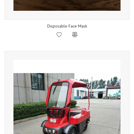
Disposable Face Mask