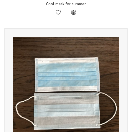
Cool mask for summer