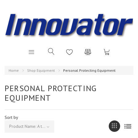
Home
Shop Equipment
Personal Protecting Equipment
PERSONAL PROTECTING
EQUIPMENT
Sort by
Product Name: A to Z