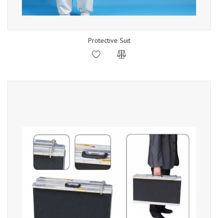
Protective Suit