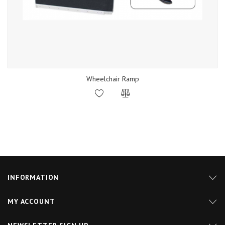
Wheelchair Ramp
INFORMATION
MY ACCOUNT