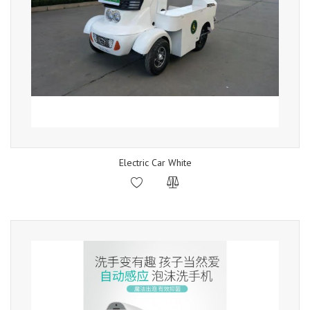
Electric Car White