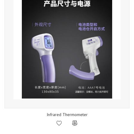
Infrared Thermometer