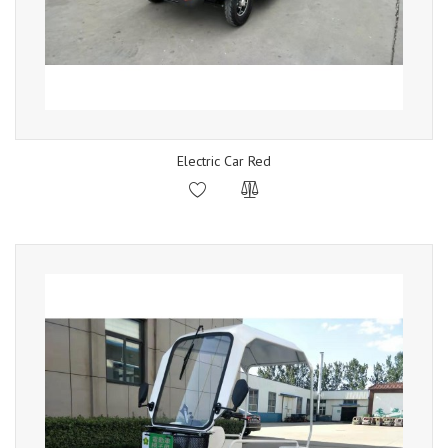
Electric Car Red