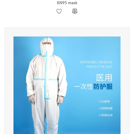
KN95 mask