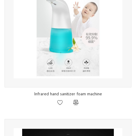
Infrared hand sanitizer foam machine