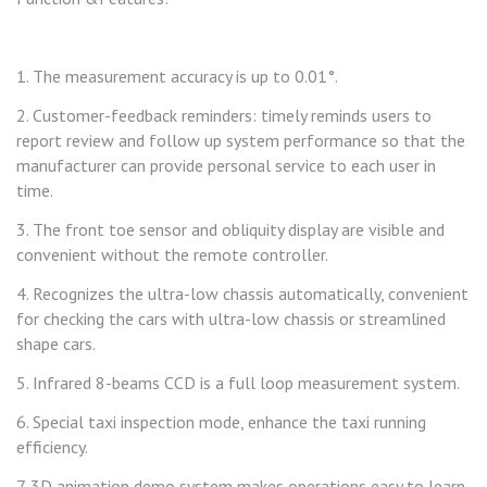
1. The measurement accuracy is up to 0.01°.
2. Customer-feedback reminders: timely reminds users to
report review and follow up system performance so that the
manufacturer can provide personal service to each user in
time.
3. The front toe sensor and obliquity display are visible and
convenient without the remote controller.
4. Recognizes the ultra-low chassis automatically, convenient
for checking the cars with ultra-low chassis or streamlined
shape cars.
5. Infrared 8-beams CCD is a full loop measurement system.
6. Special taxi inspection mode, enhance the taxi running
efficiency.
7. 3D animation demo system makes operations easy to learn.