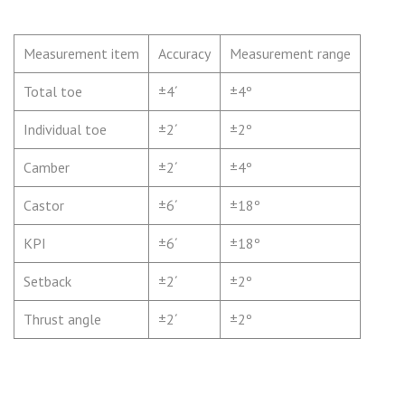
Measurement item
Accuracy
Measurement range
Total toe
±4´
±4º
Individual toe
±2´
±2º
Camber
±2´
±4º
Castor
±6´
±18º
KPI
±6´
±18º
Setback
±2´
±2º
Thrust angle
±2´
±2º