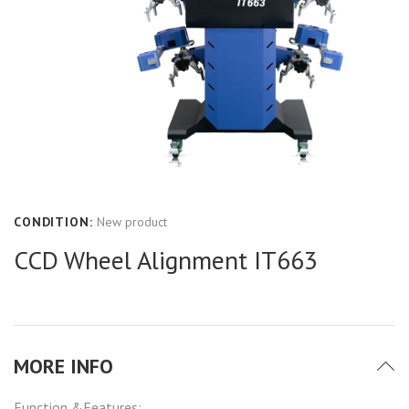
CONDITION:
New product
CCD Wheel Alignment IT663
MORE INFO
Function &Features: