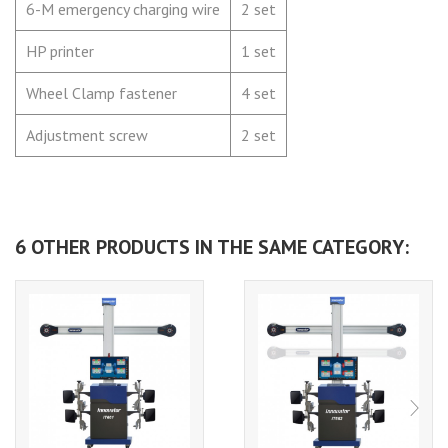
6-M emergency charging wire
2 set
HP printer
1 set
Wheel Clamp fastener
4 set
Adjustment screw
2 set
6 OTHER PRODUCTS IN THE SAME CATEGORY: