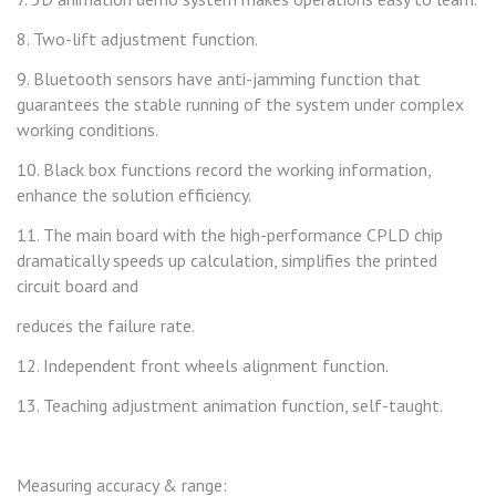
8. Two-lift adjustment function.
9. Bluetooth sensors have anti-jamming function that
guarantees the stable running of the system under complex
working conditions.
10. Black box functions record the working information,
enhance the solution efficiency.
11. The main board with the high-performance CPLD chip
dramatically speeds up calculation, simplifies the printed
circuit board and
reduces the failure rate.
12. Independent front wheels alignment function.
13. Teaching adjustment animation function, self-taught.
Measuring accuracy & range: