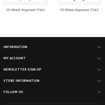
3D Wheel Alignment IT661
3D Wheel Alignment IT662
INFORMATION
MY ACCOUNT
NEWSLETTER SIGN UP
STORE INFORMATION
FOLLOW US