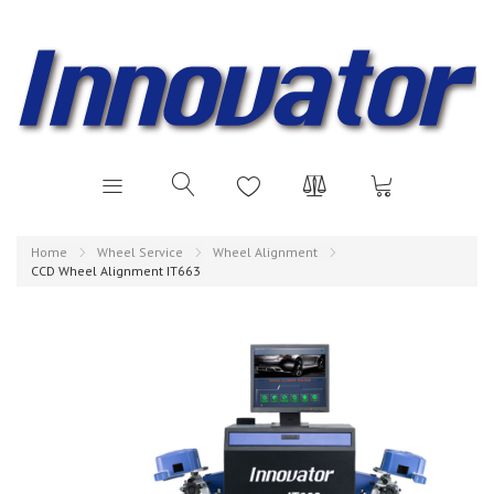
Home
Wheel Service
Wheel Alignment
CCD Wheel Alignment IT663