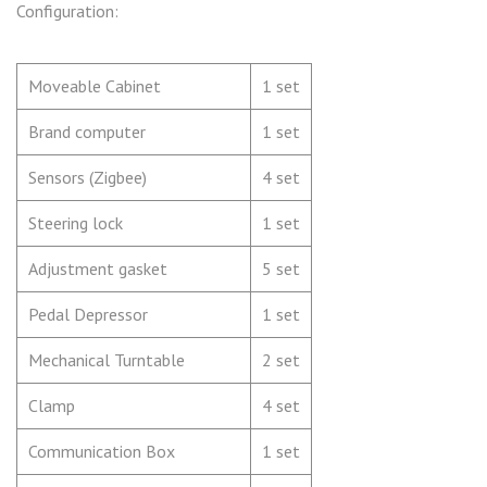
Configuration:
Moveable Cabinet
1 set
Brand computer
1 set
Sensors (Zigbee)
4 set
Steering lock
1 set
Adjustment gasket
5 set
Pedal Depressor
1 set
Mechanical Turntable
2 set
Clamp
4 set
Communication Box
1 set