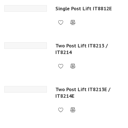
Single Post Lift IT8812E
Two Post Lift IT8213 /
IT8214
Two Post Lift IT8213E /
IT8214E