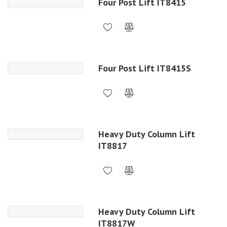
Four Post Lift IT8415
Four Post Lift IT8415S
Heavy Duty Column Lift
IT8817
Heavy Duty Column Lift
IT8817W