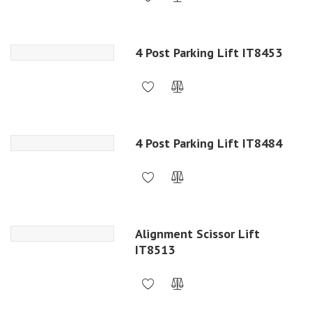
4 Post Parking Lift IT8453
4 Post Parking Lift IT8484
Alignment Scissor Lift
IT8513