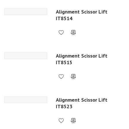
Alignment Scissor Lift
IT8514
Alignment Scissor Lift
IT8515
Alignment Scissor Lift
IT8523