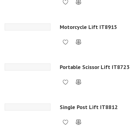
Motorcycle Lift IT8915
Portable Scissor Lift IT8723
Single Post Lift IT8812