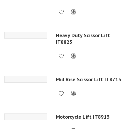
Heavy Duty Scissor Lift
IT8825
Mid Rise Scissor Lift IT8713
Motorcycle Lift IT8913