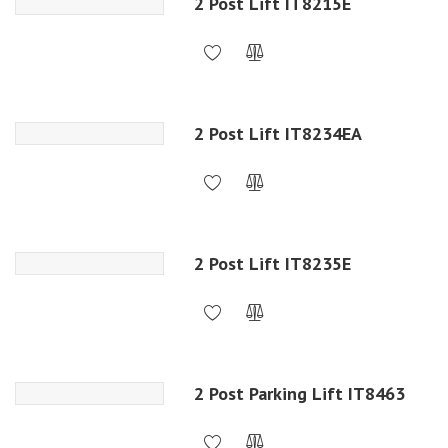
2 Post Lift IT8215E
2 Post Lift IT8234EA
2 Post Lift IT8235E
2 Post Parking Lift IT8463