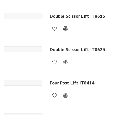
Double Scissor Lift IT8613
Double Scissor Lift IT8623
Four Post Lift IT8414