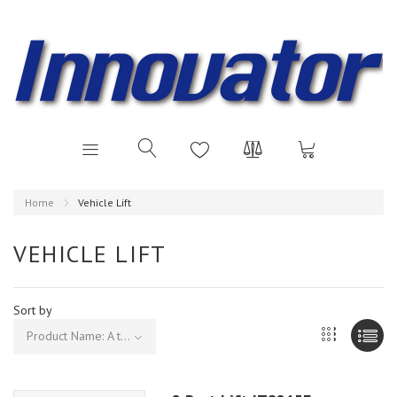
Home
Vehicle Lift
VEHICLE LIFT
Sort by
Product Name: A to Z