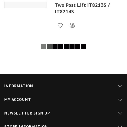
Two Post Lift IT8213S /
IT8214S
INFORMATION
MY ACCOUNT
NEWSLETTER SIGN UP
STORE INFORMATION