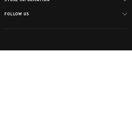
FOLLOW US