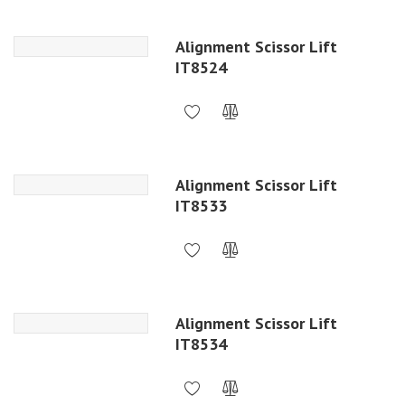
Alignment Scissor Lift
IT8524
Alignment Scissor Lift
IT8533
Alignment Scissor Lift
IT8534