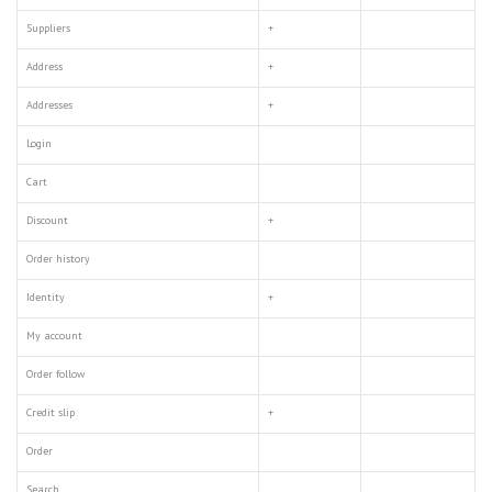
Suppliers
+
Address
+
Addresses
+
Login
Cart
Discount
+
Order history
Identity
+
My account
Order follow
Credit slip
+
Order
Search