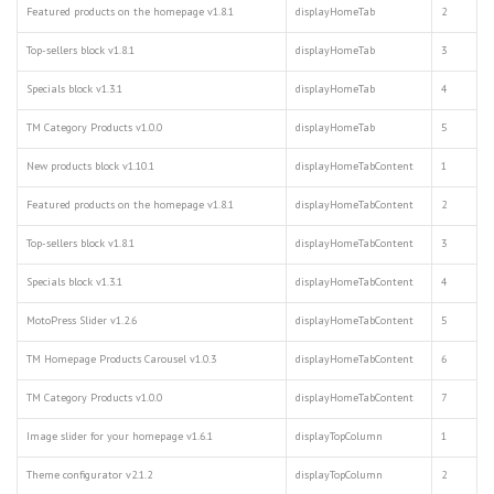
Featured products on the homepage v1.8.1
displayHomeTab
2
Top-sellers block v1.8.1
displayHomeTab
3
Specials block v1.3.1
displayHomeTab
4
TM Category Products v1.0.0
displayHomeTab
5
New products block v1.10.1
displayHomeTabContent
1
Featured products on the homepage v1.8.1
displayHomeTabContent
2
Top-sellers block v1.8.1
displayHomeTabContent
3
Specials block v1.3.1
displayHomeTabContent
4
MotoPress Slider v1.2.6
displayHomeTabContent
5
TM Homepage Products Carousel v1.0.3
displayHomeTabContent
6
TM Category Products v1.0.0
displayHomeTabContent
7
Image slider for your homepage v1.6.1
displayTopColumn
1
Theme configurator v2.1.2
displayTopColumn
2