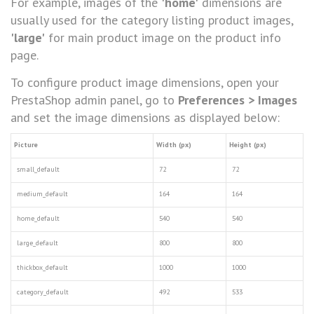
For example, images of the
'home'
dimensions are
usually used for the category listing product images,
'large'
for main product image on the product info
page.
To configure product image dimensions, open your
PrestaShop admin panel, go to
Preferences > Images
and set the image dimensions as displayed below:
Picture
Width (px)
Height (px)
small_default
72
72
medium_default
164
164
home_default
540
540
large_default
800
800
thickbox_default
1000
1000
category_default
492
533