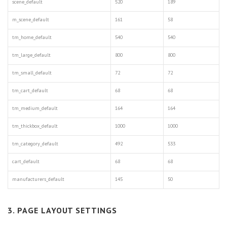
scene_default
520
189
m_scene_default
161
58
tm_home_default
540
540
tm_large_default
800
800
tm_small_default
72
72
tm_cart_default
68
68
tm_medium_default
164
164
tm_thickbox_default
1000
1000
tm_category_default
492
533
cart_default
68
68
manufacturers_default
145
50
3. PAGE LAYOUT SETTINGS