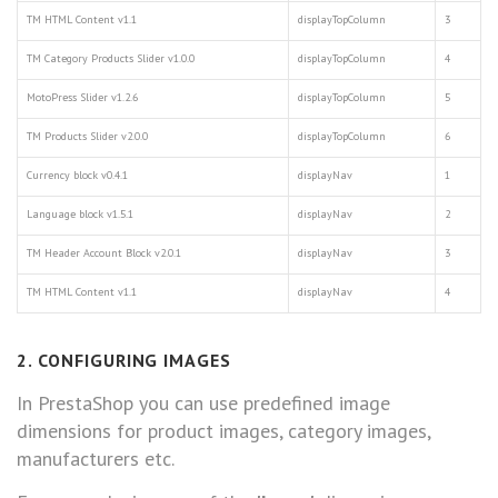
TM HTML Content v1.1
displayTopColumn
3
TM Category Products Slider v1.0.0
displayTopColumn
4
MotoPress Slider v1.2.6
displayTopColumn
5
TM Products Slider v2.0.0
displayTopColumn
6
Currency block v0.4.1
displayNav
1
Language block v1.5.1
displayNav
2
TM Header Account Block v2.0.1
displayNav
3
TM HTML Content v1.1
displayNav
4
2. CONFIGURING IMAGES
In PrestaShop you can use predefined image
dimensions for product images, category images,
manufacturers etc.