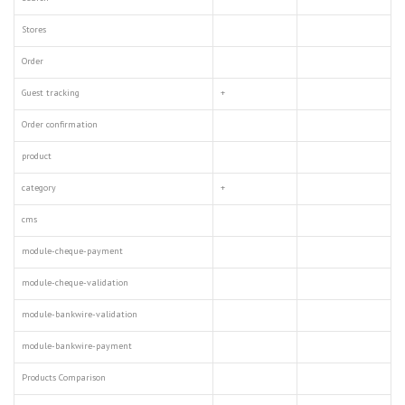
Stores
Order
Guest tracking
+
Order confirmation
product
category
+
cms
module-cheque-payment
module-cheque-validation
module-bankwire-validation
module-bankwire-payment
Products Comparison