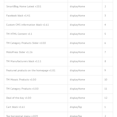
SmartBlog Home Latest v2.0.1
displayHome
2
Facebook block v1.4.1
displayHome
3
Custom CMS information block v1.6.1
displayHome
4
TM HTML Content v1.1
displayHome
5
TM Category Products Slider v1.0.0
displayHome
6
MotoPress Slider v1.2.6
displayHome
7
TM Manufacturers block v1.1.1
displayHome
8
Featured products on the homepage v1.8.1
displayHome
9
TM Mosaic Products v1.0.0
displayHome
10
TM Category Products v1.0.0
displayHome
11
Deal of the day v1.0.0
displayHome
12
Cart block v1.6.1
displayTop
1
Top horizontal menu v2.0.9
displayTop
2