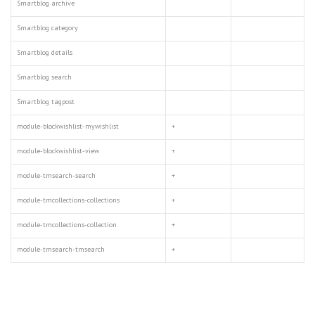
Smartblog archive
Smartblog category
Smartblog details
Smartblog search
Smartblog tagpost
module-blockwishlist-mywishlist
+
module-blockwishlist-view
+
module-tmsearch-search
+
module-tmcollections-collections
+
module-tmcollections-collection
+
module-tmsearch-tmsearch
+