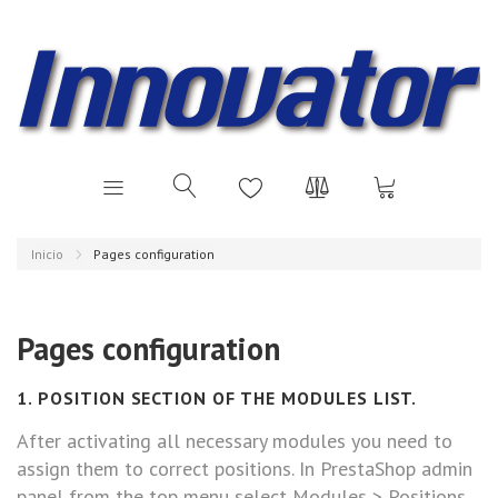
Inicio
Pages configuration
Pages configuration
1. POSITION SECTION OF THE MODULES LIST.
After activating all necessary modules you need to
assign them to correct positions. In PrestaShop admin
panel from the top menu select Modules > Positions.