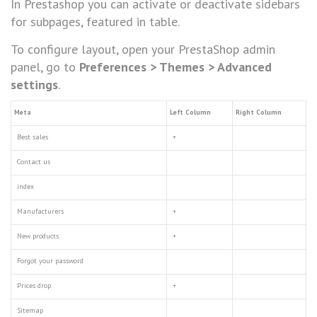
In Prestashop you can activate or deactivate sidebars
for subpages, featured in table.
To configure layout, open your PrestaShop admin
panel, go to
Preferences > Themes
> Advanced
settings
.
Meta
Left Column
Right Column
Best sales
+
Contact us
index
Manufacturers
+
New products
+
Forgot your password
Prices drop
+
Sitemap