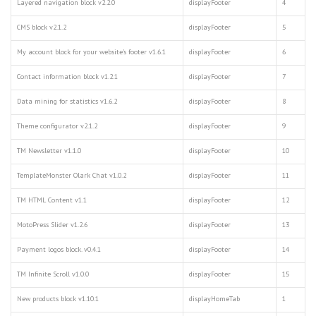
Layered navigation block v2.2.0
displayFooter
4
CMS block v2.1.2
displayFooter
5
My account block for your website's footer v1.6.1
displayFooter
6
Contact information block v1.2.1
displayFooter
7
Data mining for statistics v1.6.2
displayFooter
8
Theme configurator v2.1.2
displayFooter
9
TM Newsletter v1.1.0
displayFooter
10
TemplateMonster Olark Chat v1.0.2
displayFooter
11
TM HTML Content v1.1
displayFooter
12
MotoPress Slider v1.2.6
displayFooter
13
Payment logos block. v0.4.1
displayFooter
14
TM Infinite Scroll v1.0.0
displayFooter
15
New products block v1.10.1
displayHomeTab
1