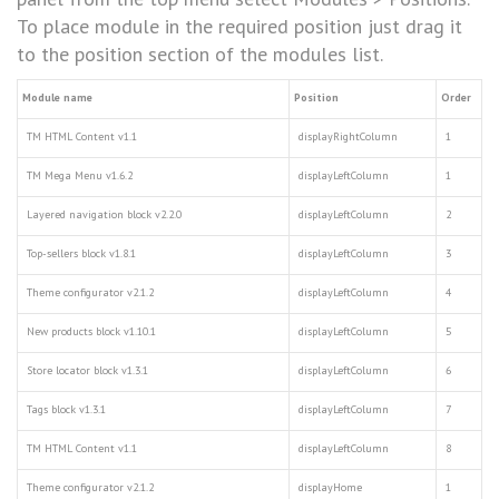
To place module in the required position just drag it
to the position section of the modules list.
Module name
Position
Order
TM HTML Content v1.1
displayRightColumn
1
TM Mega Menu v1.6.2
displayLeftColumn
1
Layered navigation block v2.2.0
displayLeftColumn
2
Top-sellers block v1.8.1
displayLeftColumn
3
Theme configurator v2.1.2
displayLeftColumn
4
New products block v1.10.1
displayLeftColumn
5
Store locator block v1.3.1
displayLeftColumn
6
Tags block v1.3.1
displayLeftColumn
7
TM HTML Content v1.1
displayLeftColumn
8
Theme configurator v2.1.2
displayHome
1