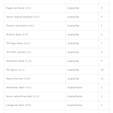
Pages not found v1.5.1
displayTop
3
Search engine keywords v1.4.1
displayTop
4
Product Comments v3.6.1
displayTop
5
Wishlist block v1.3.2
displayTop
6
TM Mega Menu v1.6.2
displayTop
7
TM HTML Content v1.1
displayTop
8
MotoPress Slider v1.2.6
displayTop
9
TM Search v1.1.1
displayTop
10
Deal of the day v1.0.0
displayTop
11
Newsletter block v2.3.2
displayFooter
1
Social networking block v1.2.2
displayFooter
2
Categories block v2.9.4
displayFooter
3