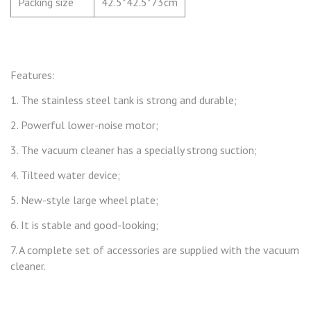
Packing size
42.5*42.5*73cm
Features:
1. The stainless steel tank is strong and durable
;
2. P
owerful lower-noise motor
;
3. T
he vacuum cleaner has a specially strong suction
;
4. T
ilteed water device
;
5.
New-style large wheel plate
;
6. I
t is stable and good-looking
;
7.
A complete set of accessories are supplied with the vacuum
cleaner.