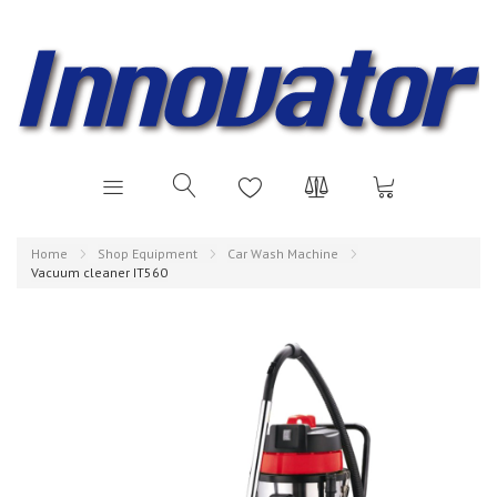
Home
Shop Equipment
Car Wash Machine
Vacuum cleaner IT560