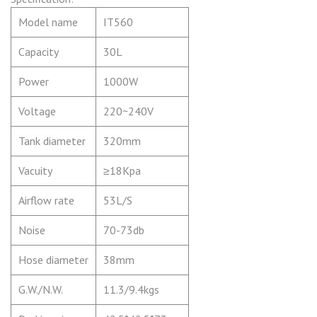
Model name
IT
560
Capacity
30L
Power
1000W
Voltage
220~240V
Tank diameter
320mm
Vacuity
≥18Kpa
Airflow rate
53L/S
Noise
70-73db
Hose diameter
38mm
G.W./N.W.
11.3/9.4kgs