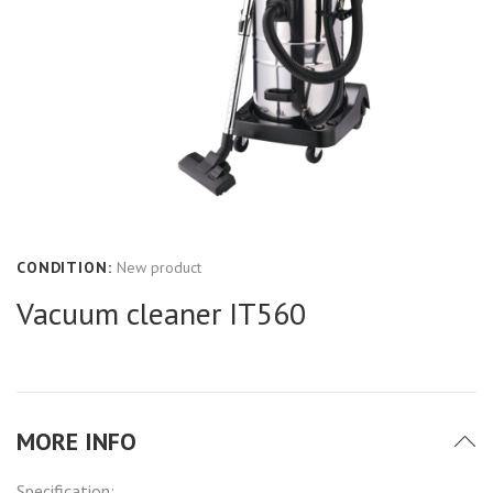
CONDITION:
New product
Vacuum cleaner IT560
MORE INFO
Specification: