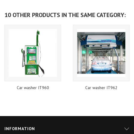
10 OTHER PRODUCTS IN THE SAME CATEGORY:
Car washer IT960
Car washer IT962
INFORMATION