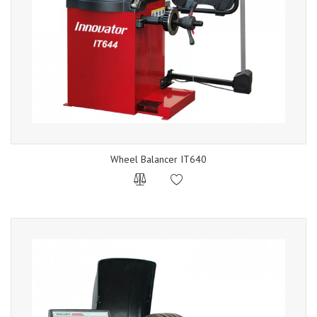
Wheel Balancer IT640