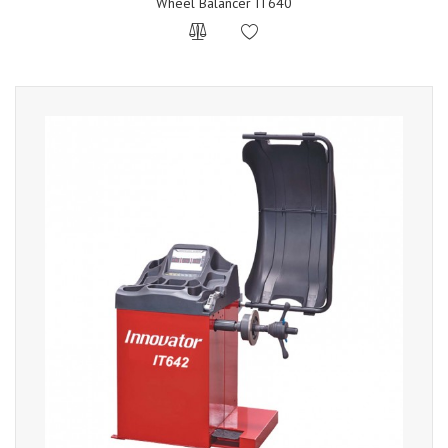
Wheel Balancer IT640