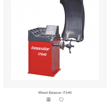
Wheel Balancer IT640