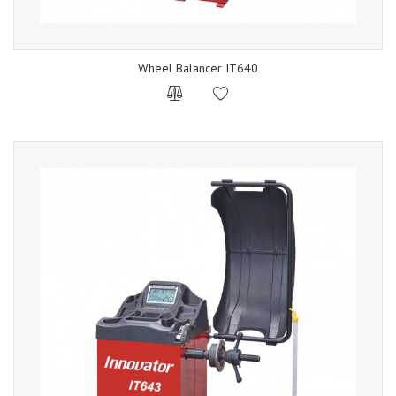
Wheel Balancer IT640