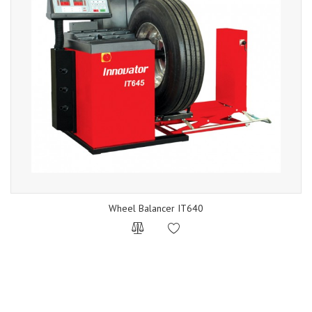
Wheel Balancer IT640