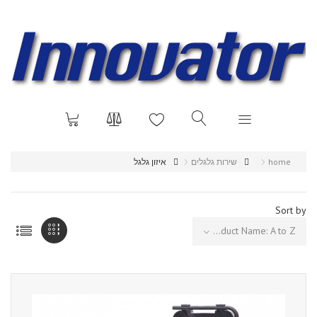
איזון גלגל
שירות גלגלים
home
Sort by
Product Name: A to Z