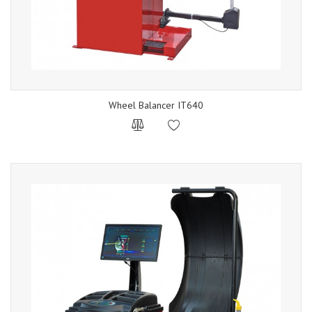
Wheel Balancer IT640