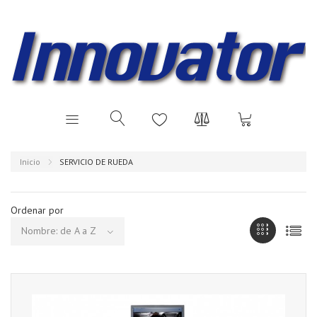
Inicio
SERVICIO DE RUEDA
Ordenar por
Nombre: de A a Z