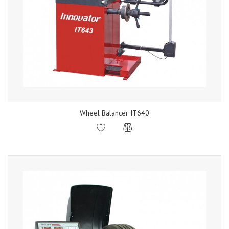
Wheel Balancer IT640