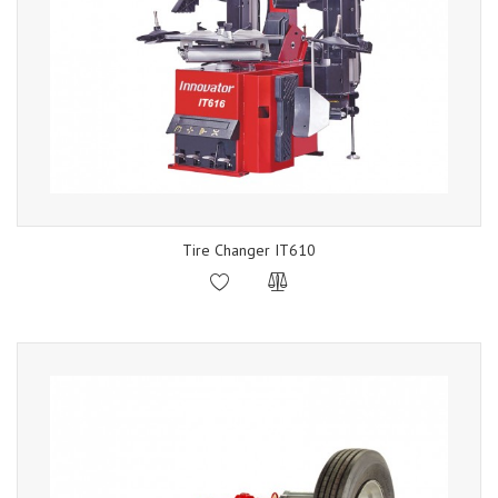
Tire Changer IT610