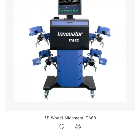
3D Wheel Alignment IT660