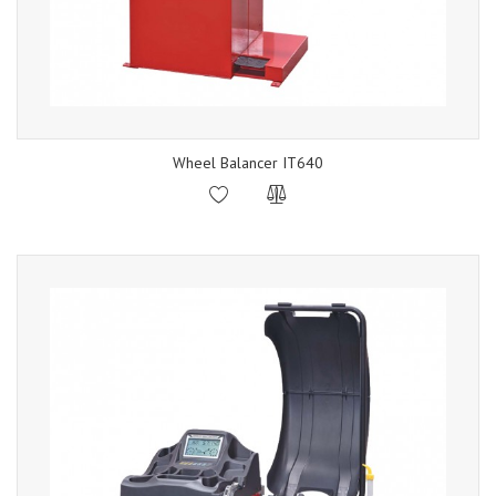
Wheel Balancer IT640