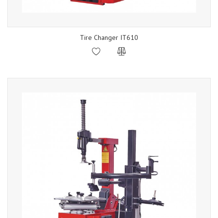
Tire Changer IT610