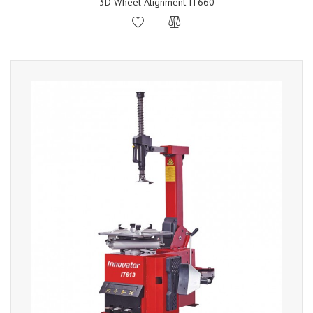
3D Wheel Alignment IT660