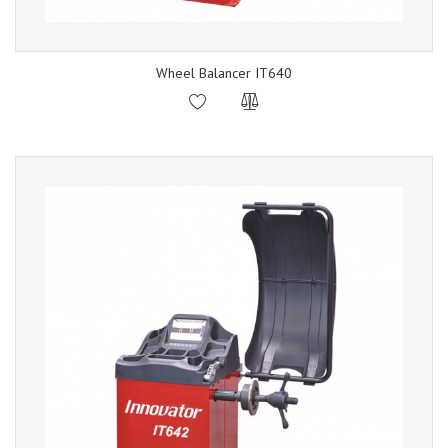
Wheel Balancer IT640