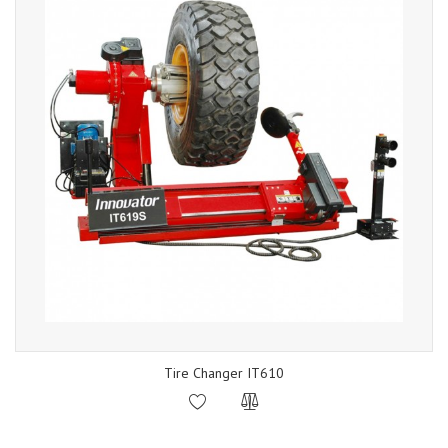
Tire Changer IT610