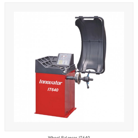
Wheel Balancer IT640