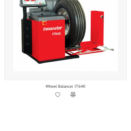
Wheel Balancer IT640