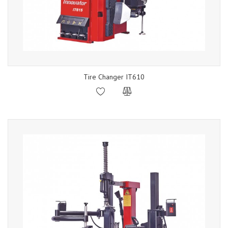
Tire Changer IT610