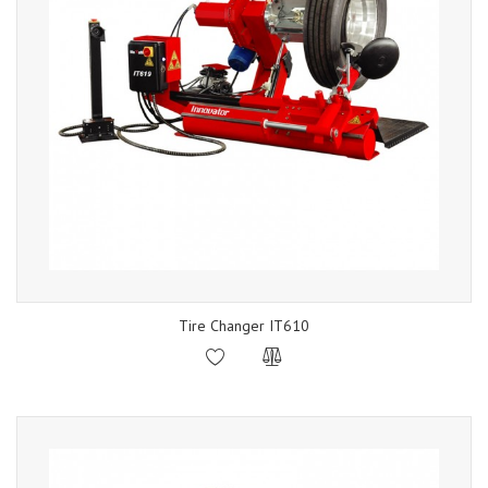
Tire Changer IT610