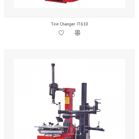
Tire Changer IT610