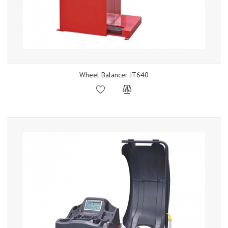
Wheel Balancer IT640