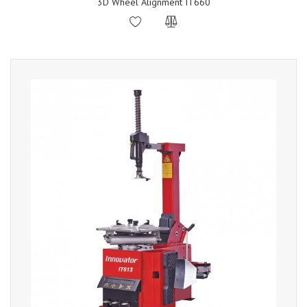
3D Wheel Alignment IT660