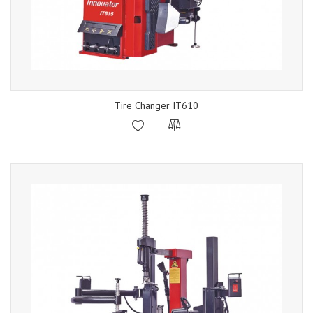
Tire Changer IT610