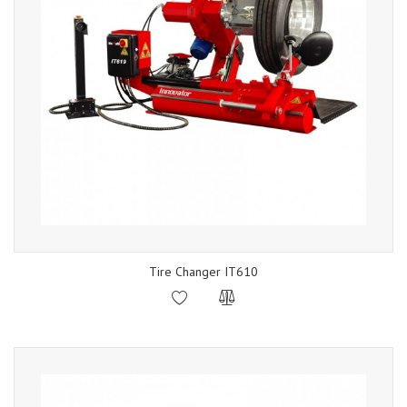
Tire Changer IT610