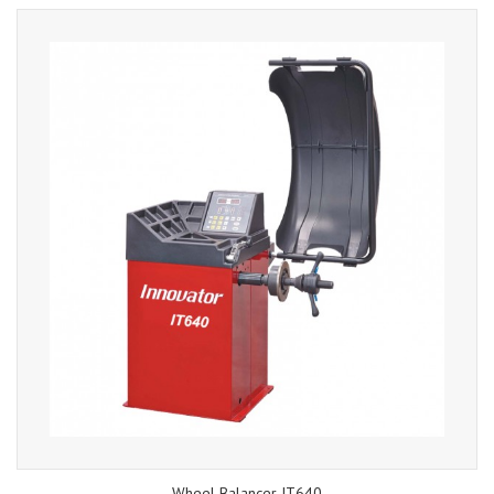
Wheel Balancer IT640