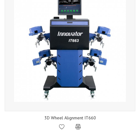
3D Wheel Alignment IT660