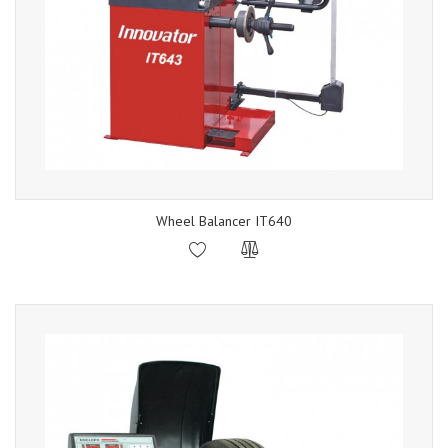
Wheel Balancer IT640