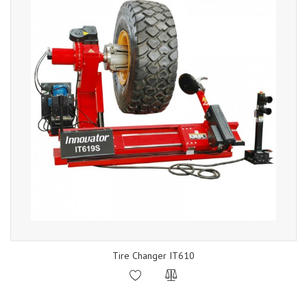
Tire Changer IT610