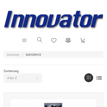
Startseite
RADSERVICE
Sortierung
A bis Z