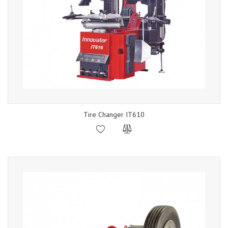
Tire Changer IT610