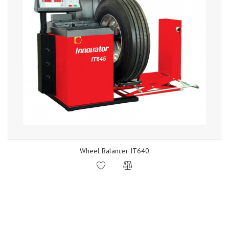
Wheel Balancer IT640