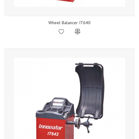
Wheel Balancer IT640